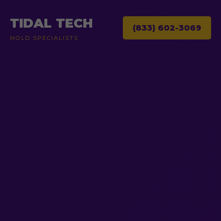
TIDAL TECH
(833) 602-3069
MOLD SPECIALISTS