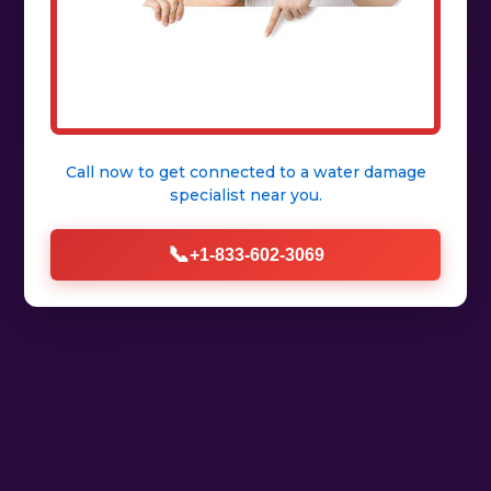
Call now to get connected to a
water damage
specialist
near you.
📞
+1-833-602-3069