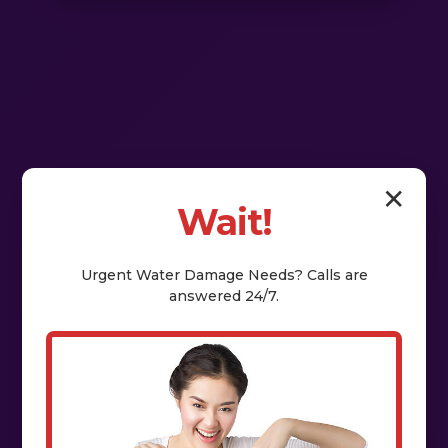
✕
Wait!
Urgent
Water Damage
Needs? Calls are
answered 24/7.