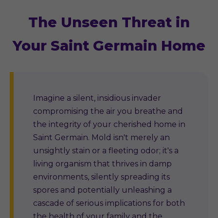
The Unseen Threat in
Your Saint Germain Home
Imagine a silent, insidious invader
compromising the air you breathe and
the integrity of your cherished home in
Saint Germain. Mold isn't merely an
unsightly stain or a fleeting odor; it's a
living organism that thrives in damp
environments, silently spreading its
spores and potentially unleashing a
cascade of serious implications for both
the health of your family and the