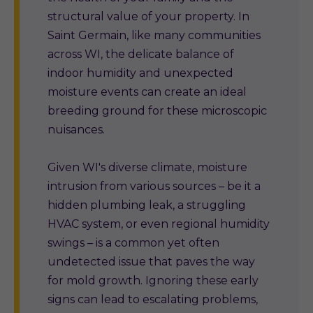
structural value of your property. In
Saint Germain, like many communities
across WI, the delicate balance of
indoor humidity and unexpected
moisture events can create an ideal
breeding ground for these microscopic
nuisances.
Given WI's diverse climate, moisture
intrusion from various sources – be it a
hidden plumbing leak, a struggling
HVAC system, or even regional humidity
swings – is a common yet often
undetected issue that paves the way
for mold growth. Ignoring these early
signs can lead to escalating problems,