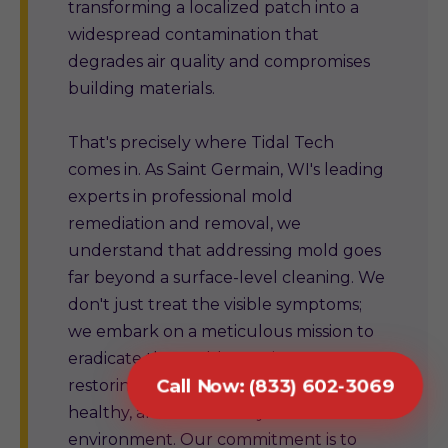
transforming a localized patch into a
widespread contamination that
degrades air quality and compromises
building materials.
That's precisely where Tidal Tech
comes in. As Saint Germain, WI's leading
experts in professional mold
remediation and removal, we
understand that addressing mold goes
far beyond a surface-level cleaning. We
don't just treat the visible symptoms;
we embark on a meticulous mission to
eradicate the problem at its source,
Call Now: (833) 602-3069
restoring your property to a safe,
healthy, and structurally sound
environment. Our commitment is to