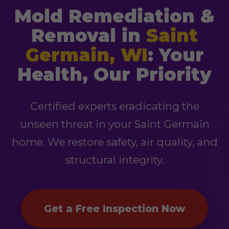
Mold Remediation &
Removal in
Saint
Germain, WI
: Your
Health, Our Priority
Certified experts eradicating the
unseen threat in your Saint Germain
home. We restore safety, air quality, and
structural integrity.
Get a Free Inspection Now